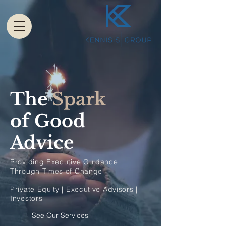
The
Spark
of Good
Advice
Providing Executive Guidance
Through Times of Change
Private Equity | Executive Advisors |
Investors
See Our Services